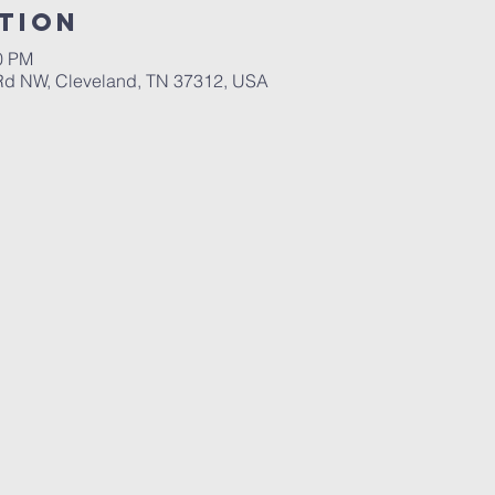
tion
00 PM
 Rd NW, Cleveland, TN 37312, USA