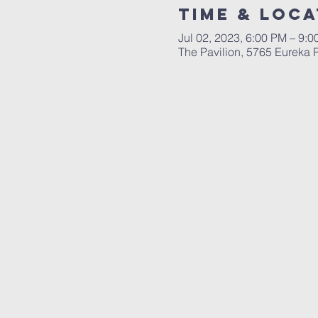
Time & Loca
Jul 02, 2023, 6:00 PM – 9:
The Pavilion, 5765 Eureka