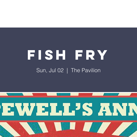
t Us
Staff
Events
Our Ministries
Podcast
Ti
Fish Fry
Sun, Jul 02
  |  
The Pavilion