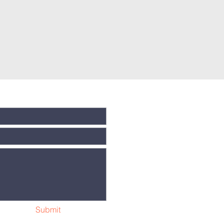
Submit