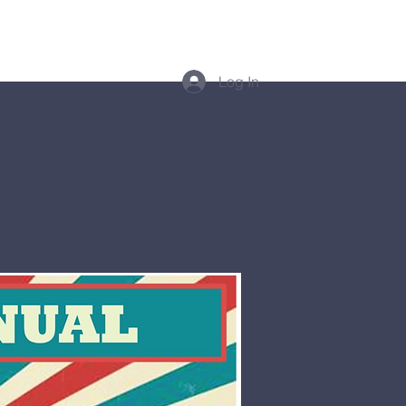
thes
More
Log In