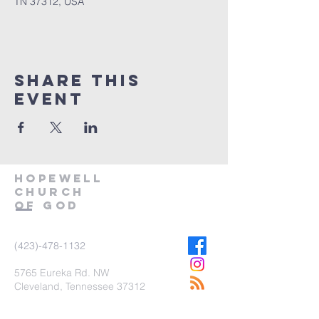
TN 37312, USA
Share This
Event
Hopewell
church
of god
(423)-478-1132
5
765
Eureka Rd. NW
Cleveland, Tennessee 37312