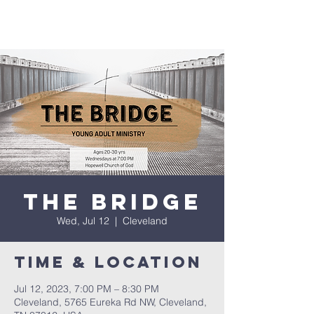
The Bridge
Wed, Jul 12
  |  
Cleveland
Time & Location
Jul 12, 2023, 7:00 PM – 8:30 PM
Cleveland, 5765 Eureka Rd NW, Cleveland,